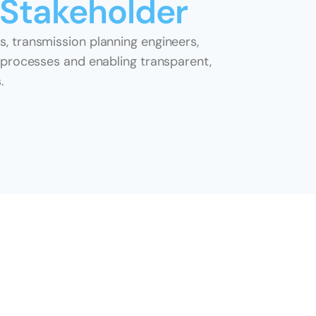
 Stakeholder
, transmission planning engineers, 
 processes and enabling transparent, 
.