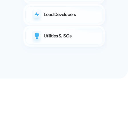
Load Developers
Utilities & ISOs