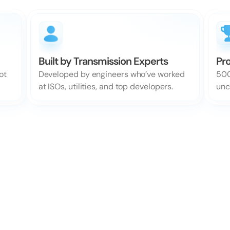
Built by Transmission Experts
Pro
Developed by engineers who’ve worked 
t 
500
at ISOs, utilities, and top developers.
unc