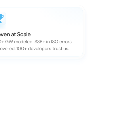
ven at Scale
+ GW modeled. $3B+ in ISO errors 
overed. 100+ developers trust us.