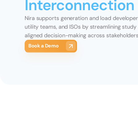
Interconnection
Nira supports generation and load developers
utility teams, and ISOs by streamlining study
aligned decision-making across stakeholders
Book a Demo