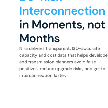
Interconnection
in Moments, not 
Months
Nira delivers transparent, ISO-accurate 
capacity and cost data that helps developer
and transmission planners avoid false 
positives, reduce upgrade risks, and get to 
interconnection faster.