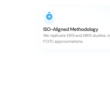
ISO-Aligned Methodology
We replicate ERIS and NRIS studies, no
FCITC approximations.