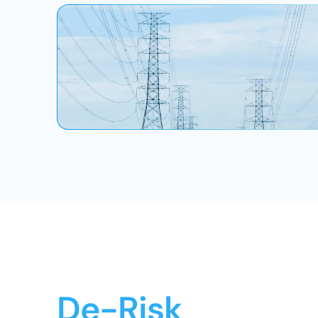
De-Risk 