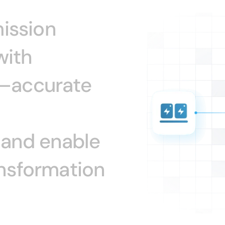
ission
with
–accurate
and
enable
nsformation