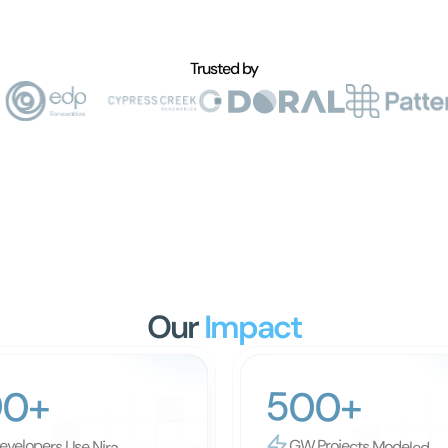
Trusted by
Our
 Impact
500+
00+
evelopers Use Nira
GW Projects Modeled