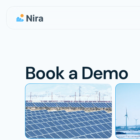
Book a Demo