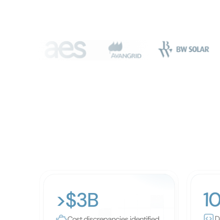
1
>$3B
D
Cost discrepancies identified 