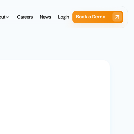
Book a Demo
out
Careers
News
Login