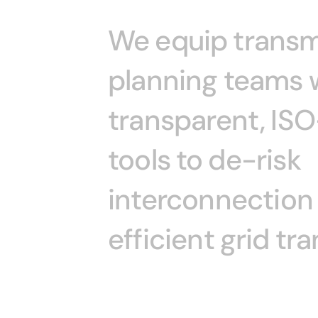
We
equip
transm
planning
teams
transparent,
ISO
tools
to
de-risk
interconnection
efficient
grid
tra