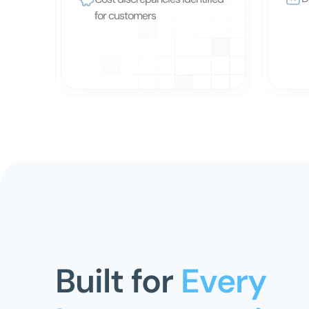
for customers
Built for
 Every