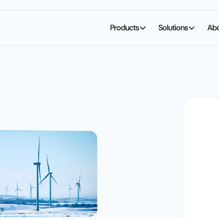
Products
Solutions
Ab