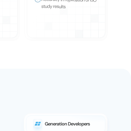
Accuracy in replication of ISO 
study results
Generation Developers