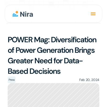
Product
POWER Mag: Diversification 
Solution
of Power Generation Brings 
About
Greater Need for Data-
News
Based Decisions
Careers
Login
Feb 20, 2024
Press
Book a Demo