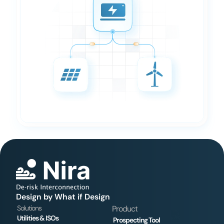
Design by What if Design
Solutions
Product
Utilities & ISOs
Prospecting Tool