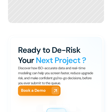
Ready to De-Risk 
Your 
Next Project ?
Discover how ISO-accurate data and real-time 
modeling can help you screen faster, reduce upgrade 
risk, and make confident go/no-go decisions, before 
you ever submit to the queue.
Book a Demo