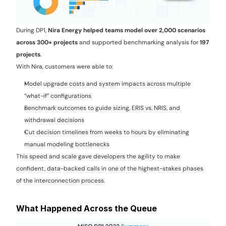
During DP1, 
Nira Energy helped teams model over 2,000 scenarios 
across 300+ projects
 and supported benchmarking analysis for 
197 
projects
.
With Nira, customers were able to:
Model upgrade costs and system impacts across multiple 
“what-if” configurations
Benchmark outcomes to guide sizing, ERIS vs. NRIS, and 
withdrawal decisions
Cut decision timelines from weeks to hours by eliminating 
manual modeling bottlenecks
This speed and scale gave developers the agility to make 
confident, data-backed calls in one of the highest-stakes phases 
of the interconnection process.
What Happened Across the Queue