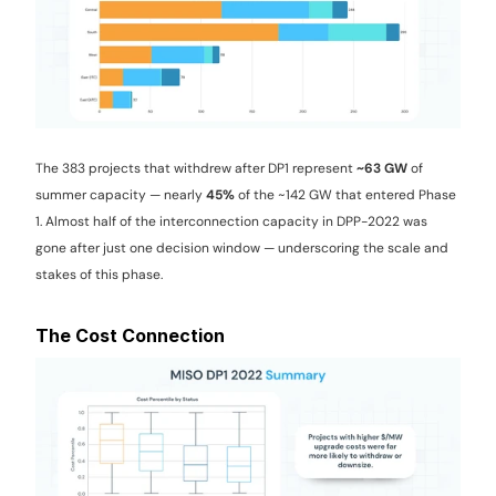
The 383 projects that withdrew after DP1 represent 
~63 GW
 of 
summer capacity — nearly 
45%
 of the ~142 GW that entered Phase 
1. Almost half of the interconnection capacity in DPP-2022 was 
gone after just one decision window — underscoring the scale and 
stakes of this phase.
The Cost Connection