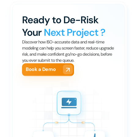
Ready to De-Risk 
Your 
Next Project ?
Discover how ISO-accurate data and real-time 
modeling can help you screen faster, reduce upgrade 
risk, and make confident go/no-go decisions, before 
you ever submit to the queue.
Book a Demo