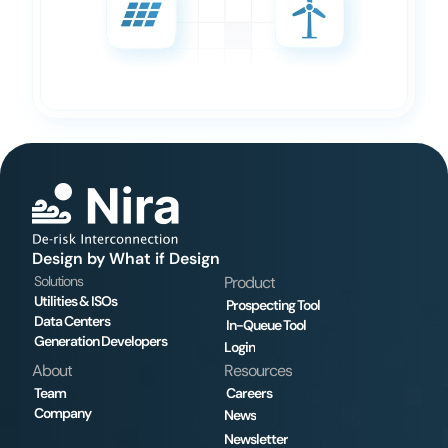
Design by What if Design
Solutions
Product
Utilities & ISOs
Prospecting Tool
Data Centers
In-Queue Tool
Generation Developers
Login
About
Resources
Team
Careers
Company
News
Newsletter