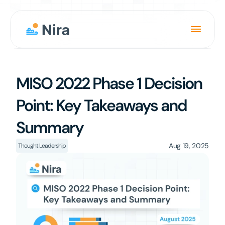
Product
MISO 2022 Phase 1 Decision 
Solution
Point: Key Takeaways and 
About
Summary
News
Careers
Aug 19, 2025
Thought Leadership
Login
Book a Demo