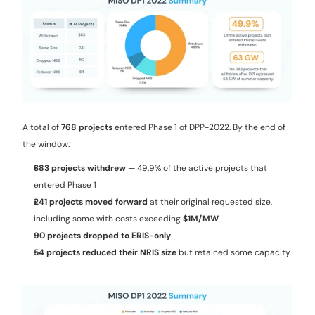
A total of 
768 projects
 entered Phase 1 of DPP-2022. By the end of 
the window:
383 projects withdrew
 — 49.9% of the active projects that 
entered Phase 1
241 projects moved forward
 at their original requested size, 
including some with costs exceeding 
$1M/MW
90 projects dropped to ERIS-only
54 projects reduced their NRIS size
 but retained some capacity