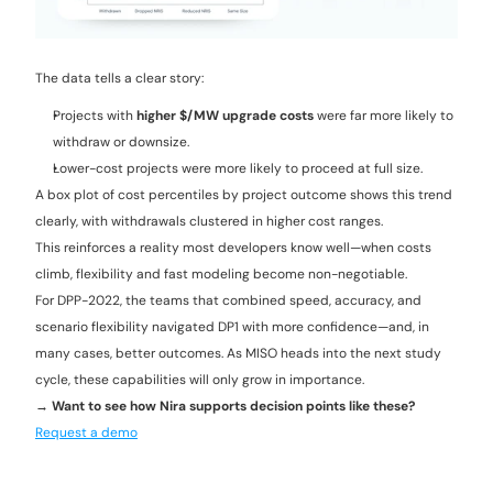
The data tells a clear story:
Projects with 
higher $/MW upgrade costs
 were far more likely to 
withdraw or downsize.
Lower-cost projects were more likely to proceed at full size.
A box plot of cost percentiles by project outcome shows this trend 
clearly, with withdrawals clustered in higher cost ranges.
This reinforces a reality most developers know well—when costs 
climb, flexibility and fast modeling become non-negotiable.
For DPP-2022, the teams that combined speed, accuracy, and 
scenario flexibility navigated DP1 with more confidence—and, in 
many cases, better outcomes. As MISO heads into the next study 
cycle, these capabilities will only grow in importance.
→ Want to see how Nira supports decision points like these? 
Request a demo